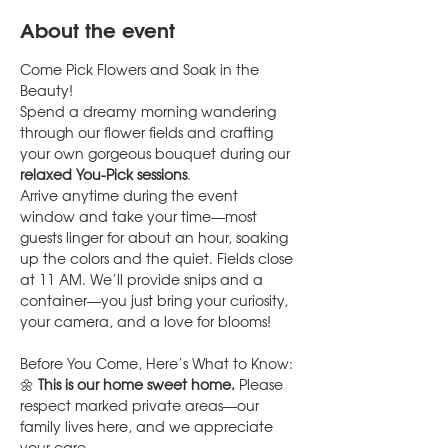
About the event
Come Pick Flowers and Soak in the 
Beauty!
Spend a dreamy morning wandering 
through our flower fields and crafting 
your own gorgeous bouquet during our 
relaxed You-Pick sessions
.
Arrive anytime during the event 
window and take your time—most 
guests linger for about an hour, soaking 
up the colors and the quiet. Fields close 
at 11 AM. We’ll provide snips and a 
container—you just bring your curiosity, 
your camera, and a love for blooms!
Before You Come, Here’s What to Know:
🌼 
This is our home sweet home.
 Please 
respect marked private areas—our 
family lives here, and we appreciate 