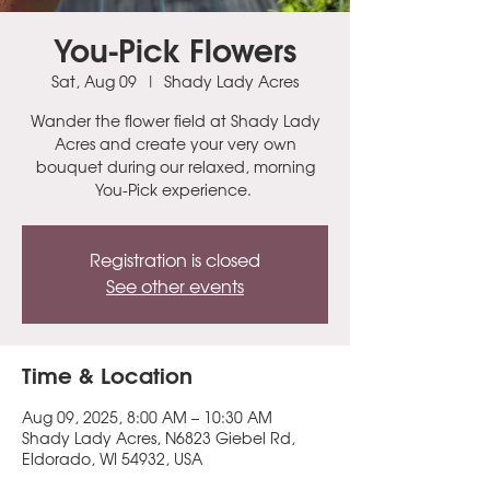
You-Pick Flowers
Sat, Aug 09
  |  
Shady Lady Acres
Wander the flower field at Shady Lady
Acres and create your very own
bouquet during our relaxed, morning
You-Pick experience.
Registration is closed
See other events
Time & Location
Aug 09, 2025, 8:00 AM – 10:30 AM
Shady Lady Acres, N6823 Giebel Rd,
Eldorado, WI 54932, USA