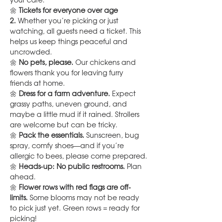
your care.
🌼 
Tickets for everyone over age 
2.
 Whether you’re picking or just 
watching, all guests need a ticket. This 
helps us keep things peaceful and 
uncrowded.
🌼 
No pets, please.
 Our chickens and 
flowers thank you for leaving furry 
friends at home.
🌼 
Dress for a farm adventure.
 Expect 
grassy paths, uneven ground, and 
maybe a little mud if it rained. Strollers 
are welcome but can be tricky.
🌼 
Pack the essentials.
 Sunscreen, bug 
spray, comfy shoes—and if you’re 
allergic to bees, please come prepared.
🌼 
Heads-up: No public restrooms.
 Plan 
ahead.
🌼 
Flower rows with red flags are off-
limits.
 Some blooms may not be ready 
to pick just yet. Green rows = ready for 
picking!