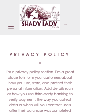
Cart
PRIVACY POLICY
I’m a privacy policy section. I’m a great
place to inform your customers about
how you use, store, and protect their
personal information. Add details such
as how you use third-party banking to
verify payment, the way you collect
data or when will you contact users
after their purchase was completed