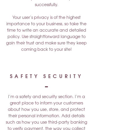
successfully.
Your user’s privacy is of the highest
importance to your business, so take the
time to write an accurate and detailed
policy. Use straightforward language to
gain their trust and make sure they keep
coming back to your site!
SAFETY SECURITY
I’m a safety and security section. I’m a
great place to inform your customers
about how you use, store, and protect
their personal information. Add details
such as how you use third-party banking
to verify payment, the way you collect