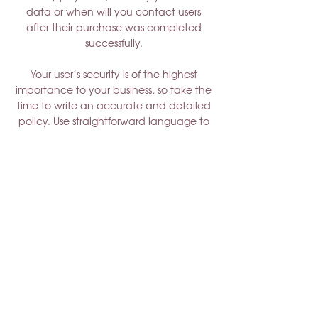
data or when will you contact users
after their purchase was completed
successfully.
Your user’s security is of the highest
importance to your business, so take the
time to write an accurate and detailed
policy. Use straightforward language to
gain their trust and make sure they keep
coming back to your site!
Shady Lady Acres
N6823 Giebel Road, Eldorado, WI
54932
920-204-6942
jessica@shadyladyacres.com