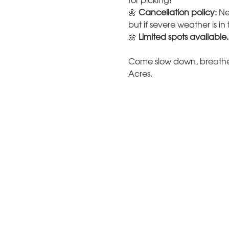
for picking!
🌼 
Cancellation policy:
 Ne
but if severe weather is i
🌼 
Limited spots available.
Come slow down, breathe 
Acres.