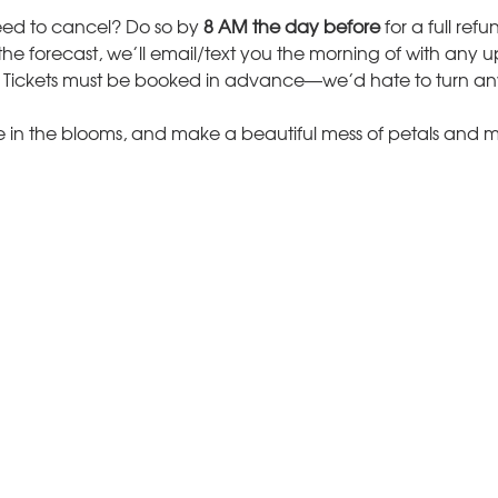
ed to cancel? Do so by 
8 AM the day before
 for a full ref
n the forecast, we’ll email/text you the morning of with any 
 Tickets must be booked in advance—we’d hate to turn a
in the blooms, and make a beautiful mess of petals and 