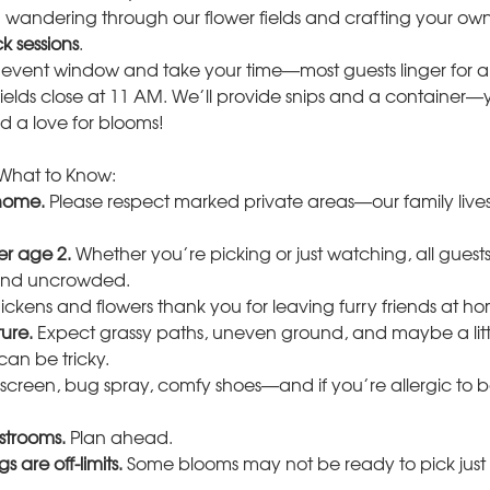
andering through our flower fields and crafting your ow
k sessions
.
 event window and take your time—most guests linger for a
Fields close at 11 AM. We’ll provide snips and a container—y
d a love for blooms!
What to Know:
 home.
 Please respect marked private areas—our family live
er age 2.
 Whether you’re picking or just watching, all guests 
 and uncrowded.
ickens and flowers thank you for leaving furry friends at h
ure.
 Expect grassy paths, uneven ground, and maybe a little
can be tricky.
screen, bug spray, comfy shoes—and if you’re allergic to 
strooms.
 Plan ahead.
s are off-limits.
 Some blooms may not be ready to pick just 