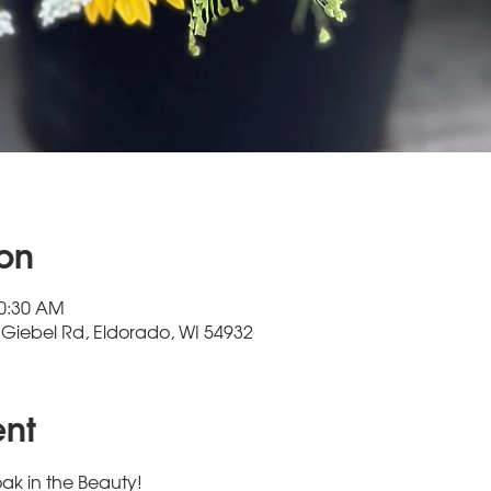
ion
10:30 AM
Giebel Rd, Eldorado, WI 54932
ent
ak in the Beauty!