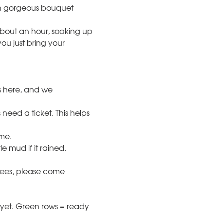
n gorgeous bouquet 
bout an hour, soaking up 
ou just bring your 
s here, and we 
need a ticket. This helps 
ome.
 mud if it rained. 
bees, please come 
yet. Green rows = ready 