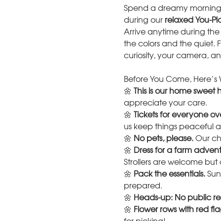
Spend a dreamy morning w
during our 
relaxed You-Pic
Arrive anytime during the
the colors and the quiet. 
curiosity, your camera, an
Before You Come, Here’s 
🌼 
This is our home sweet
appreciate your care.
🌼 
Tickets for everyone ov
us keep things peaceful
🌼 
No pets, please.
 Our ch
🌼 
Dress for a farm advent
Strollers are welcome but 
🌼 
Pack the essentials.
 Sun
prepared.
🌼 
Heads-up: No public re
🌼 
Flower rows with red flag