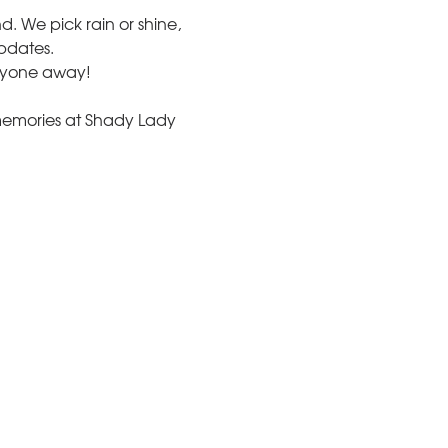
und. We pick rain or shine, 
updates.
nyone away!
memories at Shady Lady 