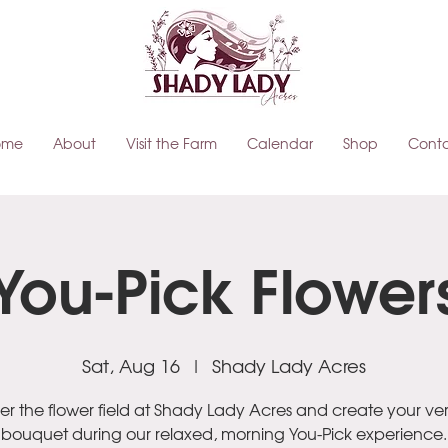
ome
About
Visit the Farm
Calendar
Shop
Cont
You-Pick Flower
Sat, Aug 16
  |  
Shady Lady Acres
r the flower field at Shady Lady Acres and create your ve
bouquet during our relaxed, morning You-Pick experience.