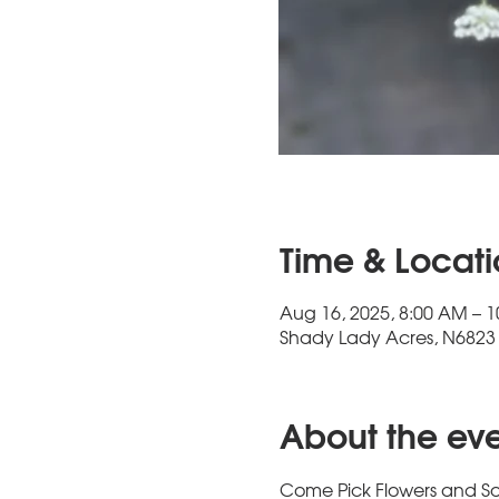
Time & Locat
Aug 16, 2025, 8:00 AM – 
Shady Lady Acres, N6823 
About the ev
Come Pick Flowers and So