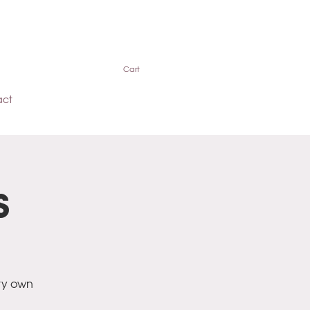
Cart
act
s
ry own