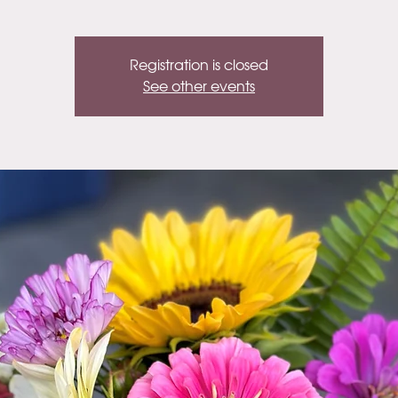
Registration is closed
See other events