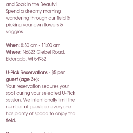
and Soak in the Beauty!
Spend a dreamy morning
wandering through our field &
picking your own flowers &
veggies.
When:
8:30 am - 11:00 am
Where:
N6823 Giebel Road,
Eldorado, WI 54932
U-Pick Reservations - $5 per
guest (age 3+):
Your reservation secures your
spot during your selected U-Pick
session. We intentionally limit the
number of guests so everyone
has plenty of space to enjoy the
field.