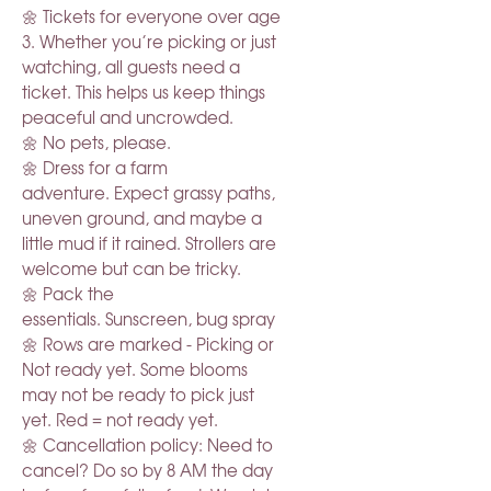
🌼 Tickets for everyone over age
3. Whether you’re picking or just
watching, all guests need a
ticket. This helps us keep things
peaceful and uncrowded.
🌼 No pets, please.
🌼 Dress for a farm
adventure. Expect grassy paths,
uneven ground, and maybe a
little mud if it rained. Strollers are
welcome but can be tricky.
🌼 Pack the
essentials. Sunscreen, bug spray
🌼 Rows are marked - Picking or
Not ready yet. Some blooms
may not be ready to pick just
yet. Red = not ready yet.
🌼 Cancellation policy: Need to
cancel? Do so by 8 AM the day