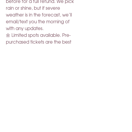
before for a full refund. We pick
rain or shine, but if severe
weather is in the forecast, we’ll
email/text you the morning of
with any updates.
🌼 Limited spots available. Pre-
purchased tickets are the best
way to guarantee your spot.
Come slow down & relax in the
blooms.
RELATED PRODUCT