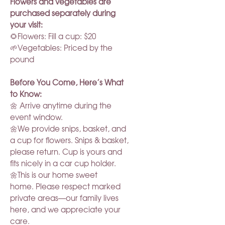
Flowers and vegetables are
purchased separately during
your visit:
🌻Flowers: Fill a cup: $20
🌱Vegetables: Priced by the
pound
Before You Come, Here’s What
to Know:
🌼 Arrive anytime during the
event window.
🌼We provide snips, basket, and
a cup for flowers. Snips & basket,
please return. Cup is yours and
fits nicely in a car cup holder.
🌼This is our home sweet
home. Please respect marked
private areas—our family lives
here, and we appreciate your
care.