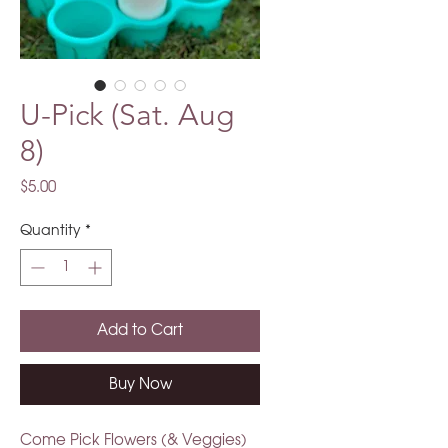
U-Pick (Sat. Aug
8)
Price
$5.00
Quantity
*
Add to Cart
Buy Now
Come Pick Flowers (& Veggies)