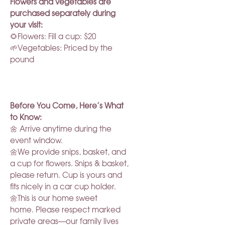
Flowers and vegetables are
purchased separately during
your visit:
🌻Flowers: Fill a cup: $20
🌱Vegetables: Priced by the
pound
Before You Come, Here’s What
to Know:
🌼 Arrive anytime during the
event window.
🌼We provide snips, basket, and
a cup for flowers. Snips & basket,
please return. Cup is yours and
fits nicely in a car cup holder.
🌼This is our home sweet
home. Please respect marked
private areas—our family lives