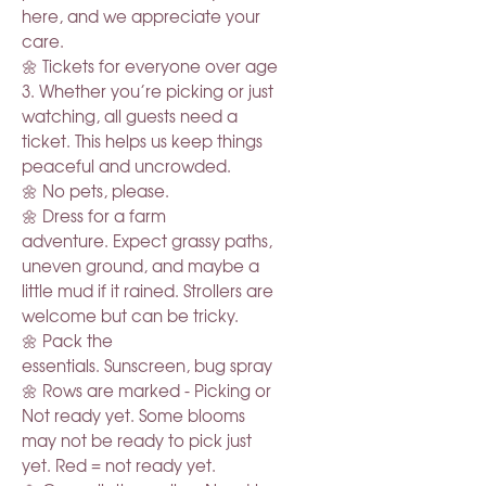
here, and we appreciate your
care.
🌼 Tickets for everyone over age
3. Whether you’re picking or just
watching, all guests need a
ticket. This helps us keep things
peaceful and uncrowded.
🌼 No pets, please.
🌼 Dress for a farm
adventure. Expect grassy paths,
uneven ground, and maybe a
little mud if it rained. Strollers are
welcome but can be tricky.
🌼 Pack the
essentials. Sunscreen, bug spray
🌼 Rows are marked - Picking or
Not ready yet. Some blooms
may not be ready to pick just
yet. Red = not ready yet.