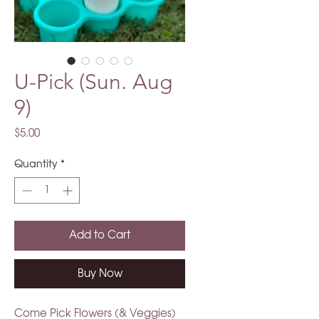
U-Pick (Sun. Aug
9)
Price
$5.00
Quantity
*
Add to Cart
Buy Now
Come Pick Flowers (& Veggies)