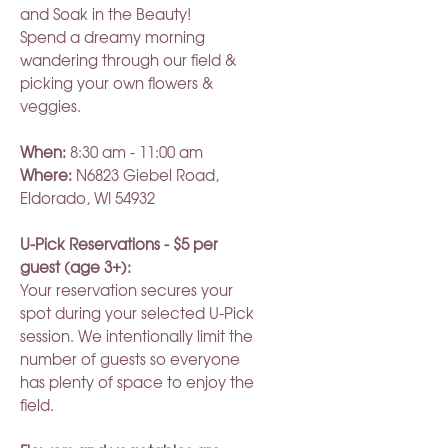
and Soak in the Beauty!
Spend a dreamy morning
wandering through our field &
picking your own flowers &
veggies.
When:
8:30 am - 11:00 am
Where:
N6823 Giebel Road,
Eldorado, WI 54932
U-Pick Reservations - $5 per
guest (age 3+):
Your reservation secures your
spot during your selected U-Pick
session. We intentionally limit the
number of guests so everyone
has plenty of space to enjoy the
field.