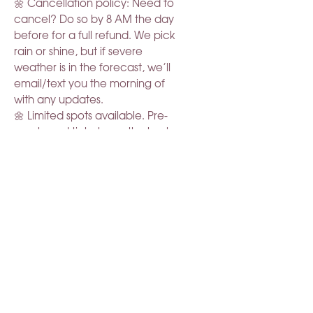
🌼 Cancellation policy: Need to
cancel? Do so by 8 AM the day
before for a full refund. We pick
rain or shine, but if severe
weather is in the forecast, we’ll
email/text you the morning of
with any updates.
🌼 Limited spots available. Pre-
purchased tickets are the best
way to guarantee your spot.
Come slow down & relax in the
blooms.
RELATED PRODUCT